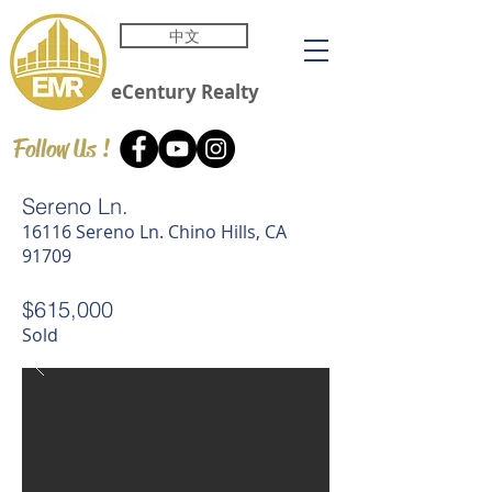
中文
eCentury
Realty
Follow Us !
Sereno Ln.
16116 Sereno Ln. Chino Hills, CA
91709
$615,000
Sold