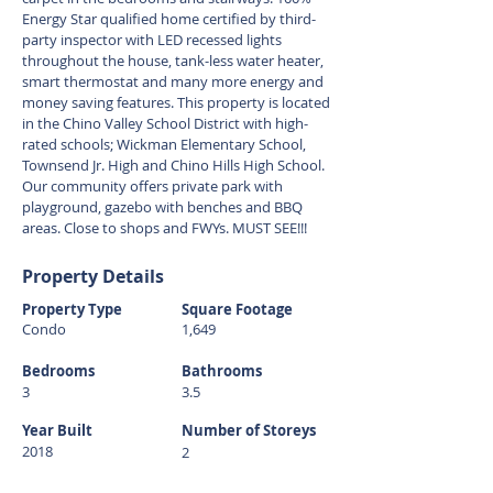
Energy Star qualified home certified by third-
party inspector with LED recessed lights
throughout the house, tank-less water heater,
smart thermostat and many more energy and
money saving features. This property is located
in the Chino Valley School District with high-
rated schools; Wickman Elementary School,
Townsend Jr. High and Chino Hills High School.
Our community offers private park with
playground, gazebo with benches and BBQ
areas. Close to shops and FWYs. MUST SEE!!!
Property Details
Property Type
Square Footage
Condo
1,649
Bedrooms
Bathrooms
3
3.5
Year Built
Number of Storeys
2018
2