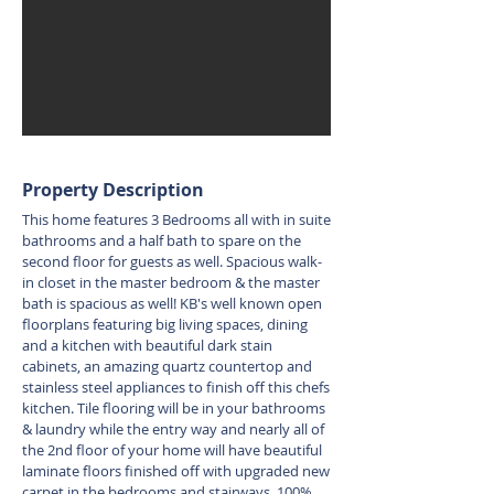
Property Description
This home features 3 Bedrooms all with in suite
bathrooms and a half bath to spare on the
second floor for guests as well. Spacious walk-
in closet in the master bedroom & the master
bath is spacious as well! KB's well known open
floorplans featuring big living spaces, dining
and a kitchen with beautiful dark stain
cabinets, an amazing quartz countertop and
stainless steel appliances to finish off this chefs
kitchen. Tile flooring will be in your bathrooms
& laundry while the entry way and nearly all of
the 2nd floor of your home will have beautiful
laminate floors finished off with upgraded new
carpet in the bedrooms and stairways. 100%