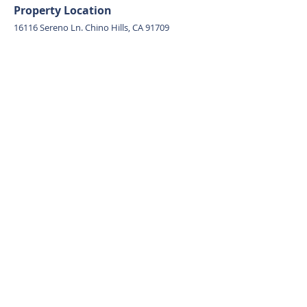
Property Location
16116 Sereno Ln. Chino Hills, CA 91709
Contact Agent
Ivy Kung
626-382-9722
ivykung.realtor@gmail.com