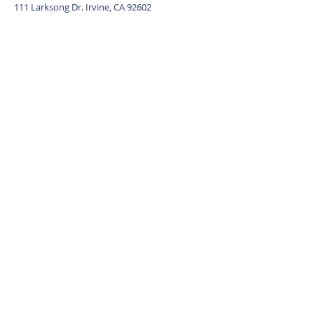
111 Larksong Dr. Irvine, CA 92602
Contact Agent