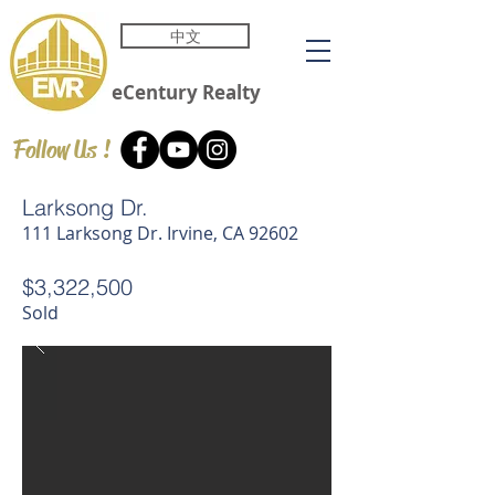
中文
eCentury
Realty
Follow Us !
Larksong Dr.
111 Larksong Dr. Irvine, CA 92602
$3,322,500
Sold