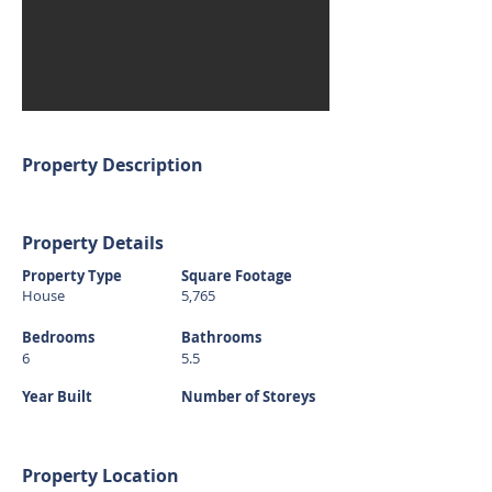
Property Description
Property Details
Property Type
Square Footage
House
5,765
Bedrooms
Bathrooms
6
5.5
Year Built
Number of Storeys
Property Location