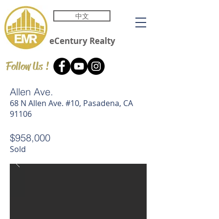
中文
eCentury
Realty
Follow Us !
Allen Ave.
68 N Allen Ave. #10, Pasadena, CA
91106
$958,000
Sold