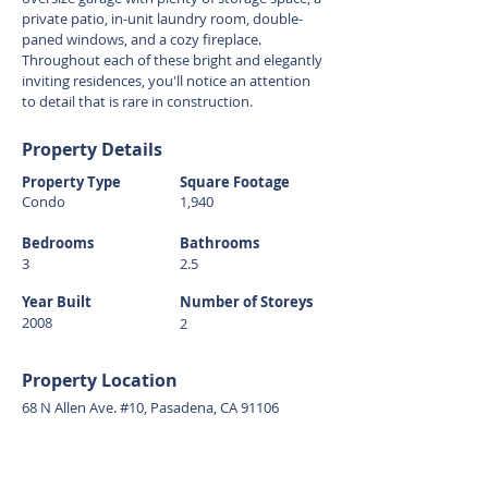
private patio, in-unit laundry room, double-
paned windows, and a cozy fireplace.
Throughout each of these bright and elegantly
inviting residences, you'll notice an attention
to detail that is rare in construction.
Property Details
Property Type
Square Footage
Condo
1,940
Bedrooms
Bathrooms
3
2.5
Year Built
Number of Storeys
2008
2
Property Location
68 N Allen Ave. #10, Pasadena, CA 91106