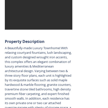
Property Description
A Beautifully-made Luxury Townhome! With
relaxing courtyard fountains, lush landscaping,
and custom designed wrought iron accents,
this complex offers an elegant combination of
luxury amenities & Mediterranean
architectural design. Varying between two &
three story floor plans, each unit is highlighted
by its exquisite surfaces such as solid maple
hardwood & marble flooring, granite counters,
travertine stone tiled bathrooms, high density
premium fiber carpeting, and expert finished
smooth walls. In addition, each residence has
its own private one or two car attached
oversize garage with plenty of storage space, a