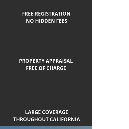
FREE REGISTRATION
NO HIDDEN FEES
PROPERTY APPRAISAL
FREE OF CHARGE
LARGE COVERAGE
THROUGHOUT CALIFORNIA