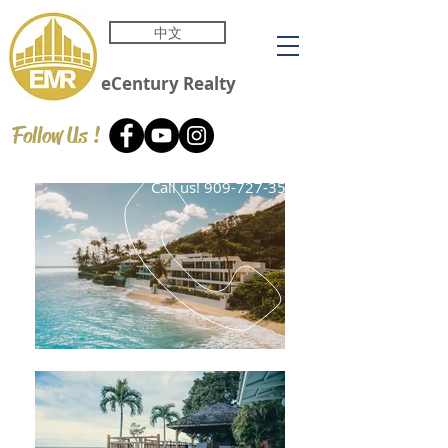
中文
eCentury
Realty
Follow Us !
Call us!
909-727-3588