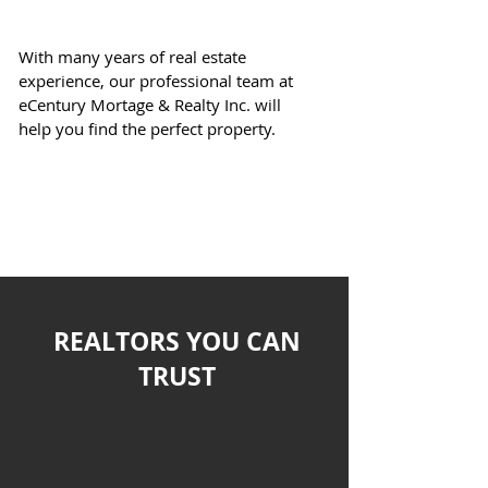
eCentury
Realty
With many years of real estate
experience, our professional team at
eCentury Mortage & Realty Inc. will
help you find the perfect property.
Let's Get Started!
REALTORS YOU CAN
TRUST