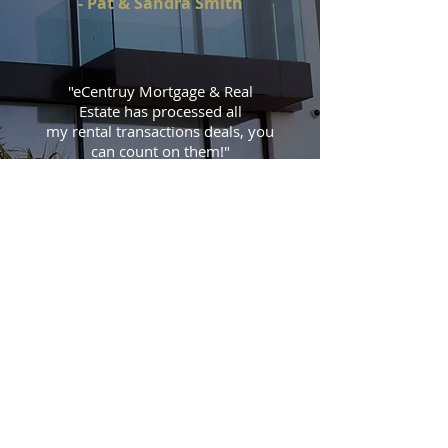
- Pat & Sandra Smith
"eCentruy Mortgage & Real
Estate has processed all
my rental transactions deals, you
can count on them!
"
- Steven's Investment Group
CONTACT US
TO SPEAK WITH AN AGENT,
PLEASE CONTACT US DIRECTLY:
Tel:
909-727-3588
Fax:
888-801-2656