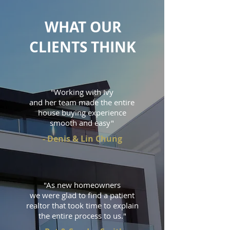
WHAT OUR
CLIENTS THINK
"Working with Ivy
and her team made the entire
house buying experience
smooth and easy"
- Denis & Lin Chung
"As new homeowners
we were glad to find a patient
realtor
that took time to explain
the entire process to us."